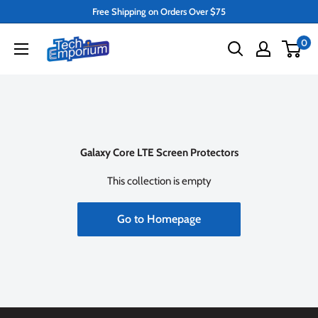
Skip
Free Shipping on Orders Over $75
to
Tech
0
content
Emporium
Galaxy Core LTE Screen Protectors
This collection is empty
Go to Homepage