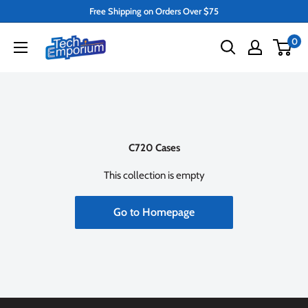
Skip
Free Shipping on Orders Over $75
to
Tech
0
content
Emporium
C720 Cases
This collection is empty
Go to Homepage