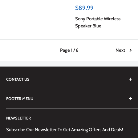
Sale
$89.99
price
Sony Portable Wireless
Speaker Blue
Page 1 / 6
Next
CONTACT US
We are always happy to answer any questions you may have,
FOOTER MENU
simply send us an email at
info@techemporium.ca
or call +1
(905) 592-1573 to reach us.
Search
NEWSLETTER
Shipping Information
Returns Policy and Guidelines
Subscribe Our Newsletter To Get Amazing Offers And Deals!