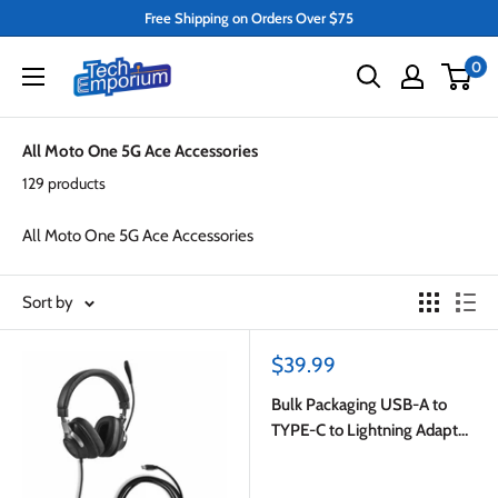
Skip
Free Shipping on Orders Over $75
to
Tech
0
content
Emporium
All Moto One 5G Ace Accessories
129 products
All Moto One 5G Ace Accessories
Sort by
Sale
$39.99
price
Bulk Packaging USB-A to
TYPE-C to Lightning Adapter
White