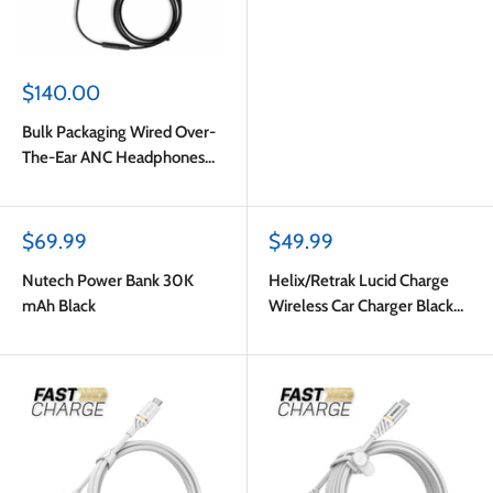
Sale
$140.00
price
Bulk Packaging Wired Over-
The-Ear ANC Headphones
with Type C Plug Black
Sale
Sale
$69.99
$49.99
price
price
Nutech Power Bank 30K
Helix/Retrak Lucid Charge
mAh Black
Wireless Car Charger Black
Multi-Color