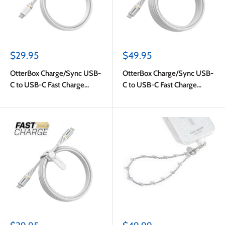
Sale
Sale
$29.95
$49.95
price
price
OtterBox Charge/Sync USB-
OtterBox Charge/Sync USB-
C to USB-C Fast Charge
C to USB-C Fast Charge
Cable 4ft White
Premium Cable 10ft White