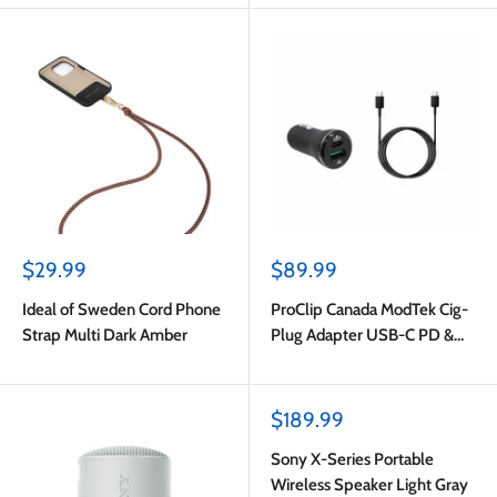
Sale
Sale
$29.99
$89.99
price
price
Ideal of Sweden Cord Phone
ProClip Canada ModTek Cig-
Strap Multi Dark Amber
Plug Adapter USB-C PD &
USB-A with USB-C to USB-C
Cable 2m Black
Sale
$189.99
price
Sony X-Series Portable
Wireless Speaker Light Gray