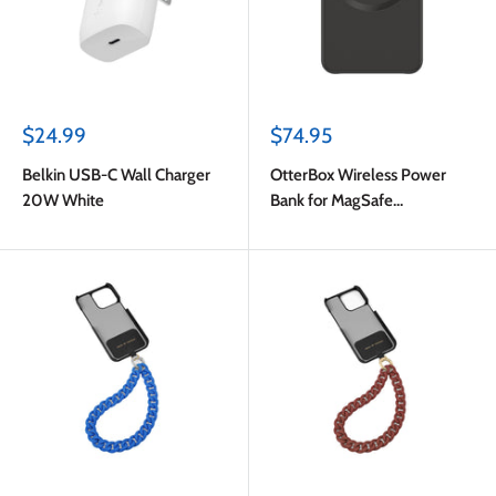
Sale
Sale
$24.99
$74.95
price
price
Belkin USB-C Wall Charger
OtterBox Wireless Power
20W White
Bank for MagSafe
3000mAh 7.5W Black