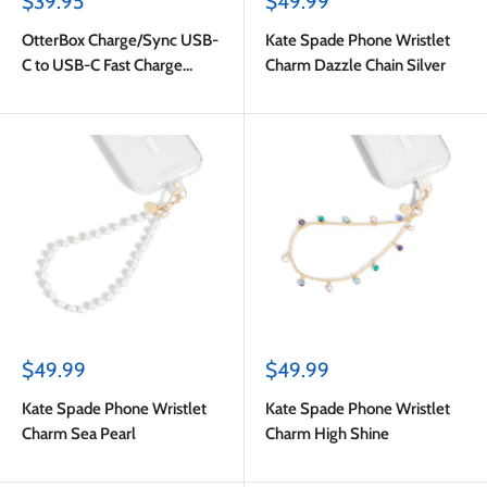
Sale
Sale
$39.95
$49.99
price
price
OtterBox Charge/Sync USB-
Kate Spade Phone Wristlet
C to USB-C Fast Charge
Charm Dazzle Chain Silver
Premium Cable 6ft White
Sale
Sale
$49.99
$49.99
price
price
Kate Spade Phone Wristlet
Kate Spade Phone Wristlet
Charm Sea Pearl
Charm High Shine