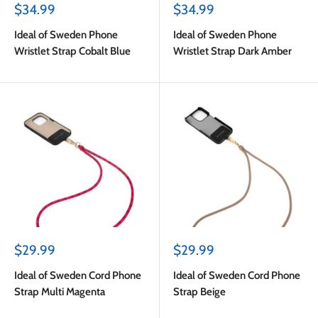
Sale
Sale
$34.99
$34.99
price
price
Ideal of Sweden Phone
Ideal of Sweden Phone
Wristlet Strap Cobalt Blue
Wristlet Strap Dark Amber
Sale
Sale
$29.99
$29.99
price
price
Ideal of Sweden Cord Phone
Ideal of Sweden Cord Phone
Strap Multi Magenta
Strap Beige