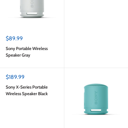
Sale
$89.99
price
Sony Portable Wireless
Speaker Gray
Sale
$189.99
price
Sony X-Series Portable
Wireless Speaker Black