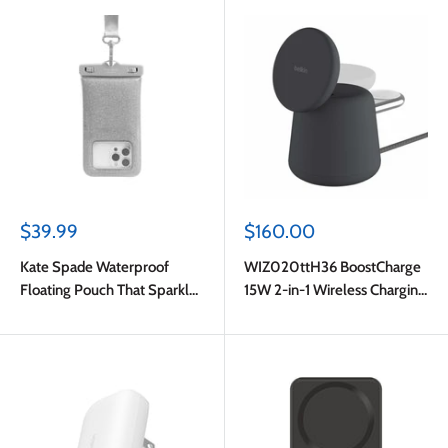
Sale
Sale
$39.99
$160.00
price
price
Kate Spade Waterproof
WIZ020ttH36 BoostCharge
Floating Pouch That Sparkle
15W 2-in-1 Wireless Charging
Silver
Dock with MagSafe Charcoal