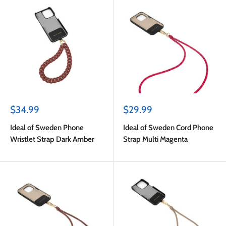
Sale
Sale
$34.99
$29.99
price
price
Ideal of Sweden Phone
Ideal of Sweden Cord Phone
Wristlet Strap Dark Amber
Strap Multi Magenta