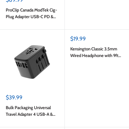
price
ProClip Canada ModTek Cig-
Plug Adapter USB-C PD &
USB-A with USB-C to USB-C
Cable 2m Black
Sale
$19.99
price
Kensington Classic 3.5mm
Wired Headphone with 9ft
Cord Black
Sale
$39.99
price
Bulk Packaging Universal
Travel Adapter 4 USB-A &
USB-C Port 6.5A Output with
Nylon Pouch Black