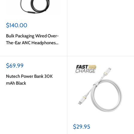
Sale
$140.00
price
Bulk Packaging Wired Over-
The-Ear ANC Headphones
with Type C Plug Black
Sale
$69.99
price
Nutech Power Bank 30K
mAh Black
Sale
$29.95
price