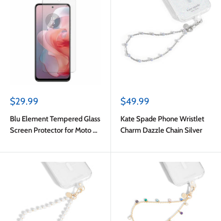
Sale
Sale
$29.99
$49.99
price
price
Blu Element Tempered Glass
Kate Spade Phone Wristlet
Screen Protector for Moto G
Charm Dazzle Chain Silver
Power 2024