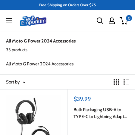
Skip
Free Shipping on Orders Over $75
to
Tech
0
content
Emporium
All Moto G Power 2024 Accessories
33 products
All Moto G Power 2024 Accessories
Sort by
Sale
$39.99
price
Bulk Packaging USB-A to
TYPE-C to Lightning Adapter
White