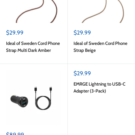
Sale
Sale
$29.99
$29.99
price
price
Ideal of Sweden Cord Phone
Ideal of Sweden Cord Phone
Strap Multi Dark Amber
Strap Beige
Sale
$29.99
price
EMRGE Lightning to USB-C
Adapter (3-Pack)
Sale
$89.99