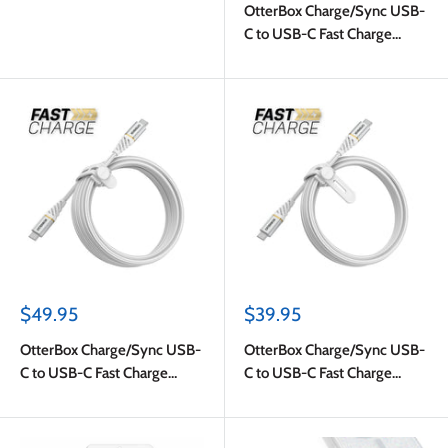
OtterBox Charge/Sync USB-
C to USB-C Fast Charge
Cable 4ft White
Sale
Sale
$49.95
$39.95
price
price
OtterBox Charge/Sync USB-
OtterBox Charge/Sync USB-
C to USB-C Fast Charge
C to USB-C Fast Charge
Premium Cable 10ft White
Premium Cable 6ft White