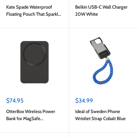
price
price
Kate Spade Waterproof
Belkin USB-C Wall Charger
Floating Pouch That Sparkle
20W White
Silver
Sale
Sale
$74.95
$34.99
price
price
OtterBox Wireless Power
Ideal of Sweden Phone
Bank for MagSafe
Wristlet Strap Cobalt Blue
3000mAh 7.5W Black