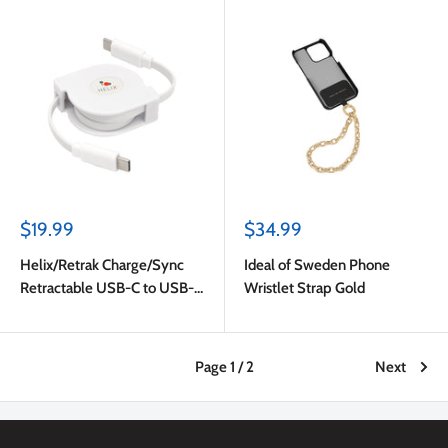
Sale
Sale
$19.99
$34.99
price
price
Helix/Retrak Charge/Sync
Ideal of Sweden Phone
Retractable USB-C to USB-C
Wristlet Strap Gold
Cable White
Page 1 / 2
Next