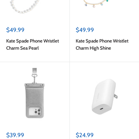
Sale
Sale
$49.99
$49.99
price
price
Kate Spade Phone Wristlet
Kate Spade Phone Wristlet
Charm Sea Pearl
Charm High Shine
Sale
Sale
$39.99
$24.99