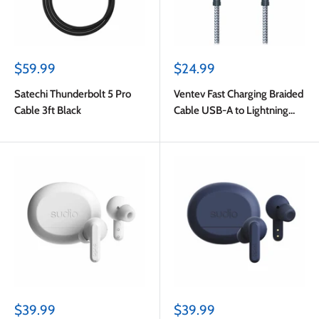
Sale
Sale
$59.99
$24.99
price
price
Satechi Thunderbolt 5 Pro
Ventev Fast Charging Braided
Cable 3ft Black
Cable USB-A to Lightning
(MFi certified) 6ft Gray
Sale
Sale
$39.99
$39.99