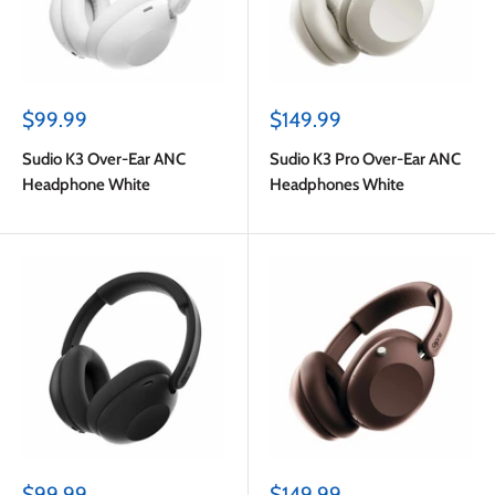
Sale
Sale
$99.99
$149.99
price
price
Sudio K3 Over-Ear ANC
Sudio K3 Pro Over-Ear ANC
Headphone White
Headphones White
Sale
Sale
$99.99
$149.99