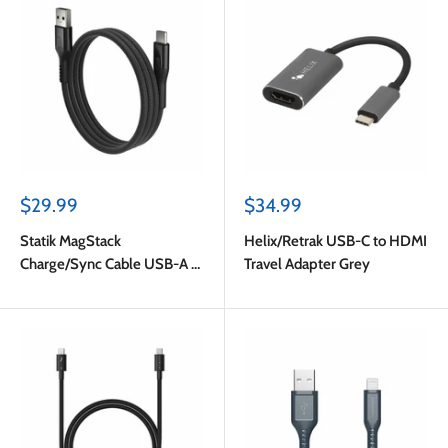
Sale
Sale
$29.99
$34.99
price
price
Statik MagStack
Helix/Retrak USB-C to HDMI
Charge/Sync Cable USB-A to
Travel Adapter Grey
USB-C 4ft Black