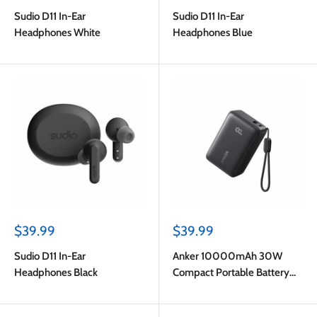
price
price
Sudio D11 In-Ear
Sudio D11 In-Ear
Headphones White
Headphones Blue
Sale
Sale
$39.99
$39.99
price
price
Sudio D11 In-Ear
Anker 10000mAh 30W
Headphones Black
Compact Portable Battery
Black