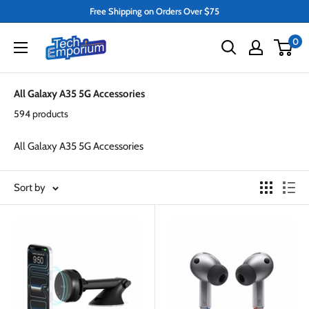
Skip
Free Shipping on Orders Over $75
to
Tech
0
content
Emporium
All Galaxy A35 5G Accessories
594 products
All Galaxy A35 5G Accessories
Sort by