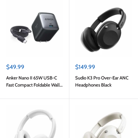
Sale
Sale
$49.99
$149.99
price
price
Anker Nano II 65W USB-C
Sudio K3 Pro Over-Ear ANC
Fast Compact Foldable Wall
Headphones Black
Charger GaN PPS Black