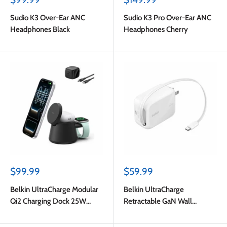
price
price
Sudio K3 Over-Ear ANC
Sudio K3 Pro Over-Ear ANC
Headphones Black
Headphones Cherry
Sale
Sale
$99.99
$59.99
price
price
Belkin UltraCharge Modular
Belkin UltraCharge
Qi2 Charging Dock 25W
Retractable GaN Wall
Black
Charger 67W White