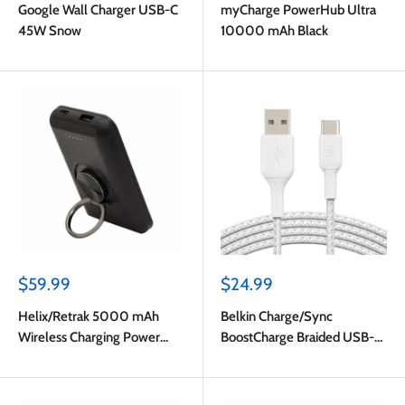
Google Wall Charger USB-C
myCharge PowerHub Ultra
45W Snow
10000 mAh Black
Sale
Sale
$59.99
$24.99
price
price
Helix/Retrak 5000 mAh
Belkin Charge/Sync
Wireless Charging Power
BoostCharge Braided USB-C
Bank Black
to USB-A Cable 6ft White