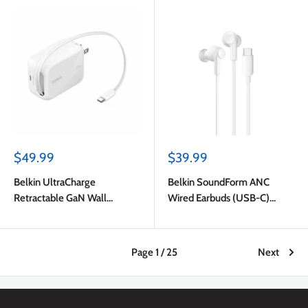
Sale
Sale
$49.99
$39.99
price
price
Belkin UltraCharge
Belkin SoundForm ANC
Retractable GaN Wall
Wired Earbuds (USB-C)
Charger 45W White
White
Page 1 / 25
Next