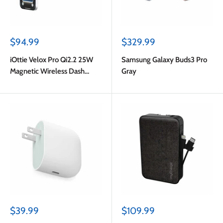
Sale
Sale
$94.99
$329.99
price
price
iOttie Velox Pro Qi2.2 25W
Samsung Galaxy Buds3 Pro
Magnetic Wireless Dash
Gray
Mount Black
Sale
Sale
$39.99
$109.99
price
price