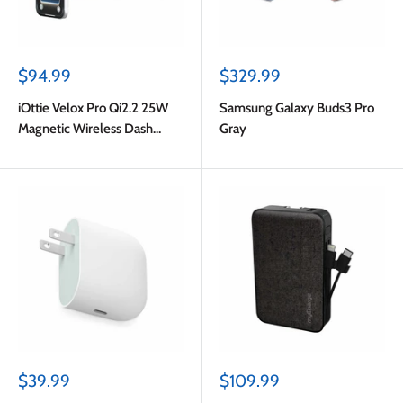
Sale
Sale
$94.99
$329.99
price
price
iOttie Velox Pro Qi2.2 25W
Samsung Galaxy Buds3 Pro
Magnetic Wireless Dash
Gray
Mount Black
Sale
Sale
$39.99
$109.99
price
price