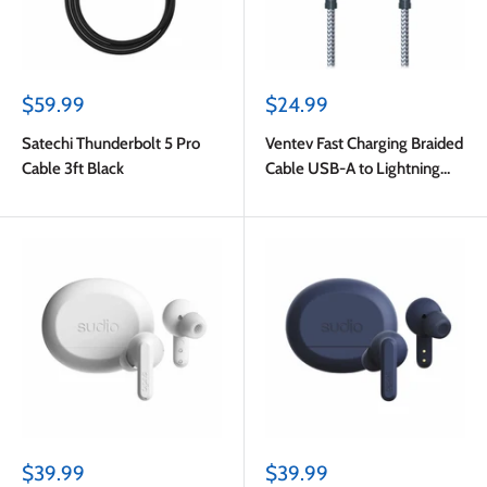
Sale
Sale
$59.99
$24.99
price
price
Satechi Thunderbolt 5 Pro
Ventev Fast Charging Braided
Cable 3ft Black
Cable USB-A to Lightning
(MFi certified) 6ft Gray
Sale
Sale
$39.99
$39.99