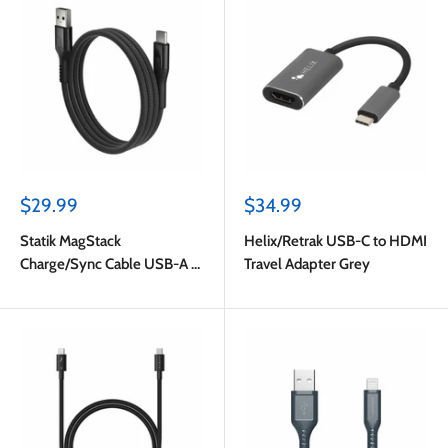
Sale
Sale
$29.99
$34.99
price
price
Statik MagStack
Helix/Retrak USB-C to HDMI
Charge/Sync Cable USB-A to
Travel Adapter Grey
USB-C 4ft Black