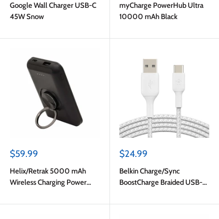
Google Wall Charger USB-C
myCharge PowerHub Ultra
45W Snow
10000 mAh Black
Sale
Sale
$59.99
$24.99
price
price
Helix/Retrak 5000 mAh
Belkin Charge/Sync
Wireless Charging Power
BoostCharge Braided USB-C
Bank Black
to USB-A Cable 6ft White