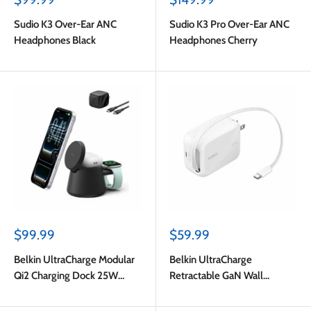
price
price
Sudio K3 Over-Ear ANC
Sudio K3 Pro Over-Ear ANC
Headphones Black
Headphones Cherry
Sale
Sale
$99.99
$59.99
price
price
Belkin UltraCharge Modular
Belkin UltraCharge
Qi2 Charging Dock 25W
Retractable GaN Wall
Black
Charger 67W White