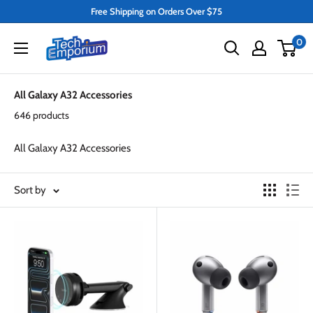
Skip
Free Shipping on Orders Over $75
to
Tech
0
content
Emporium
All Galaxy A32 Accessories
646 products
All Galaxy A32 Accessories
Sort by