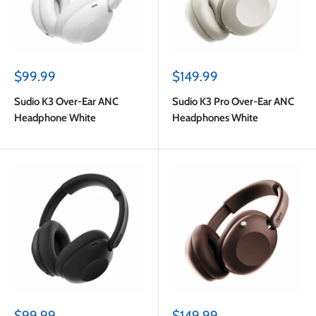
Sale
Sale
$99.99
$149.99
price
price
Sudio K3 Over-Ear ANC
Sudio K3 Pro Over-Ear ANC
Headphone White
Headphones White
Sale
Sale
$99.99
$149.99