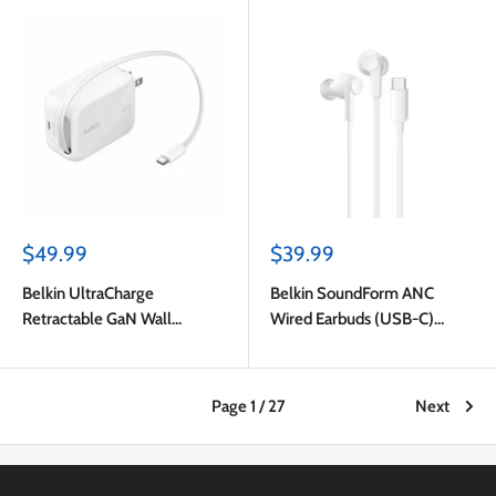
Sale
Sale
$49.99
$39.99
price
price
Belkin UltraCharge
Belkin SoundForm ANC
Retractable GaN Wall
Wired Earbuds (USB-C)
Charger 45W White
White
Page 1 / 27
Next