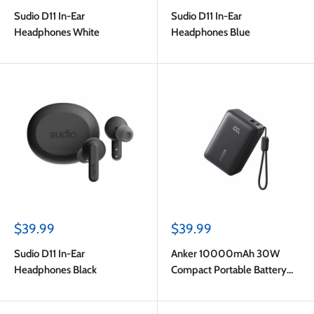
price
price
Sudio D11 In-Ear
Sudio D11 In-Ear
Headphones White
Headphones Blue
Sale
Sale
$39.99
$39.99
price
price
Sudio D11 In-Ear
Anker 10000mAh 30W
Headphones Black
Compact Portable Battery
Black