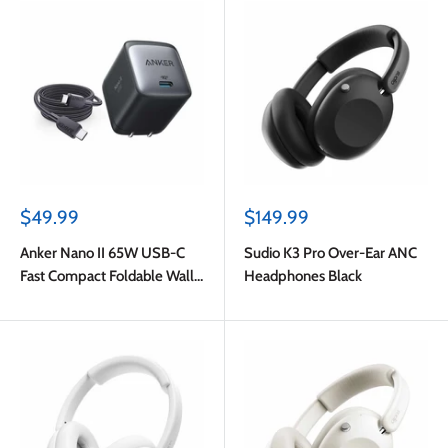
Sale
Sale
$49.99
$149.99
price
price
Anker Nano II 65W USB-C
Sudio K3 Pro Over-Ear ANC
Fast Compact Foldable Wall
Headphones Black
Charger GaN PPS Black