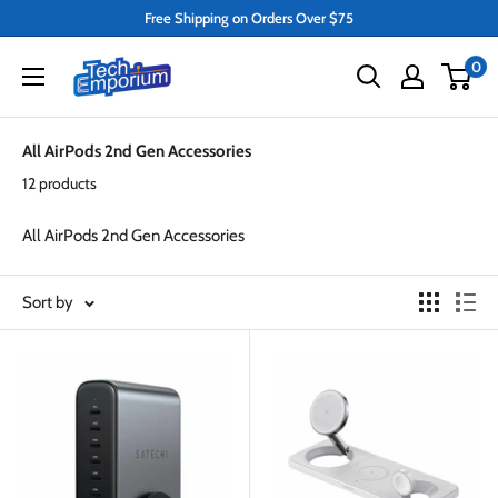
Skip
Free Shipping on Orders Over $75
to
Tech
0
content
Emporium
All AirPods 2nd Gen Accessories
12 products
All AirPods 2nd Gen Accessories
Sort by