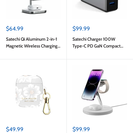
Sale
Sale
$64.99
$99.99
price
price
Satechi Qi Aluminum 2-in-1
Satechi Charger 100W
Magnetic Wireless Charging
Type-C PD GaN Compact
Stand Space Gray
Space Grey
Sale
Sale
$49.99
$99.99