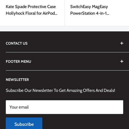
price
price
Kate Spade Protective Case
SwitchEasy MagEasy
Hollyhock Floral for AirPods
PowerStation 4-in-1
2/1
Magnetic Wireless Charging
Stand White
CONTACT US
We are always happy to answer any questions you may have,
FOOTER MENU
simply send us an email at
info@techemporium.ca
or call +1
(905) 592-1573 to reach us.
Search
NEWSLETTER
Shipping Information
Returns Policy and Guidelines
Subscribe Our Newsletter To Get Amazing Offers And Deals!
Terms and Conditions
Your email
Payment Methods
Terms of Service
Subscribe
Refund policy