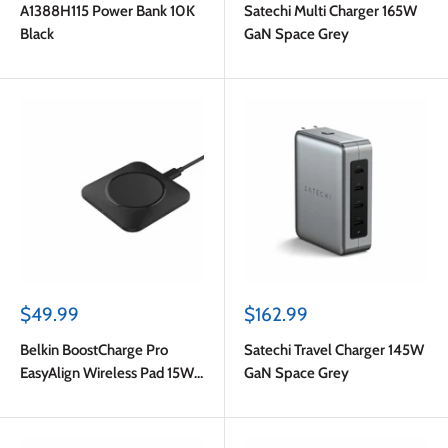
A1388H115 Power Bank 10K
Satechi Multi Charger 165W
Black
GaN Space Grey
Sale
Sale
$49.99
$162.99
price
price
Belkin BoostCharge Pro
Satechi Travel Charger 145W
EasyAlign Wireless Pad 15W
GaN Space Grey
Black