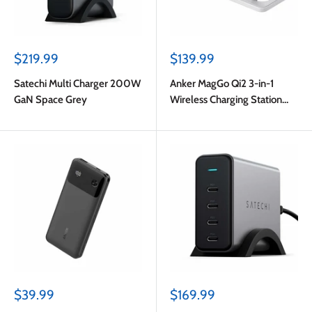
Sale
Sale
$219.99
$139.99
price
price
Satechi Multi Charger 200W
Anker MagGo Qi2 3-in-1
GaN Space Grey
Wireless Charging Station
15W White
Sale
Sale
$39.99
$169.99
price
price