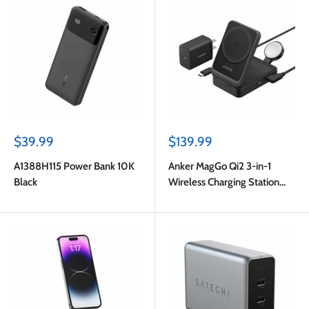
Sale
Sale
$39.99
$139.99
price
price
A1388H115 Power Bank 10K
Anker MagGo Qi2 3-in-1
Black
Wireless Charging Station
15W Black