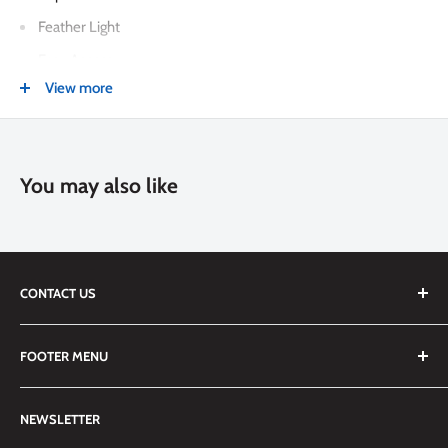
Feather Light
Easy Access
View more
Adjustable Stand
Smart Cover
Apple Pencil® Holder
You may also like
Smart Keyboard® Compatible
Compatible with Apple Pencil & Logitech Crayon
CONTACT US
We are always happy to answer any questions you may have,
FOOTER MENU
simply send us an email at
info@techemporium.ca
or call +1
(905) 592-1573 to reach us.
Search
NEWSLETTER
Shipping Information