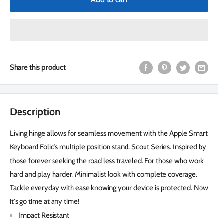
Share this product
Description
Living hinge allows for seamless movement with the Apple Smart
Keyboard Folio’s multiple position stand. Scout Series. Inspired by
those forever seeking the road less traveled. For those who work
hard and play harder. Minimalist look with complete coverage.
Tackle everyday with ease knowing your device is protected. Now
it's go time at any time!
Impact Resistant