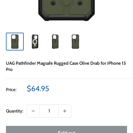
UAG Pathfinder Magsafe Rugged Case Olive Drab for iPhone 15
Pro
Sale
$64.95
Price:
price
Quantity:
Sold out