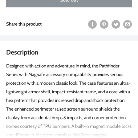
Share this product
Description
Designed with action and adventure in mind, the Pathfinder
Series with MagSafe accessory compatibility provides serious
protection with a modern classic look. The case features an ultra-
lightweight armor shell, impact-resistant frame, and a core with a
hex pattern that provides increased drop and shock protection.
The enhanced perimeter raised screen surround shields the
display from accidental drops & impacts, and corner protection
comes courtesy of TPU bumpers. A built-in magnet module locks
your iPhone in-place for seamless MagSafe charging