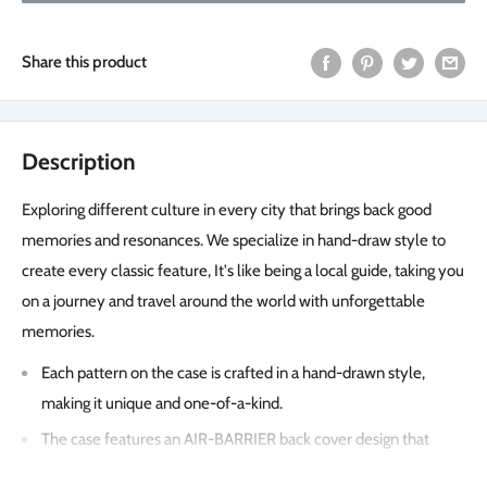
Share this product
Description
Exploring different culture in every city that brings back good
memories and resonances. We specialize in hand-draw style to
create every classic feature, It's like being a local guide, taking you
on a journey and travel around the world with unforgettable
memories.
Each pattern on the case is crafted in a hand-drawn style,
making it unique and one-of-a-kind.
The case features an AIR-BARRIER back cover design that
leaves a 0.3mm space between the case and the phone,