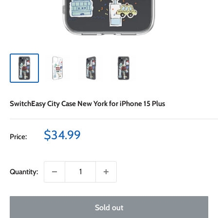
SwitchEasy City Case New York for iPhone 15 Plus
Sale
$34.99
Price:
price
Quantity:
Sold out