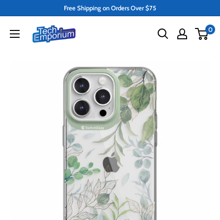
Skip
Free Shipping on Orders Over $75
to
Tech
0
content
Emporium