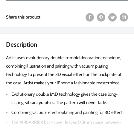
Share this product
Description
Artist uses evolutionary double in-mold decoration technique,
combining illustration and painting with vacuum plating
technology to present the 3D visual effect on the backplate of
the case. Artist makes your iPhone a fashionable masterpiece.
Evolutionary double IMD technology gives the case long-
lasting, vibrant graphics. The pattern will never fade.
Combining vacuum electroplating and painting for 3D effect.
The AIRBARRIER back cover leaves 0.3mm space between
the case and the phone to safeguard your phone from shocks