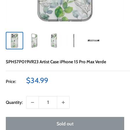
SPH57P019VR23 Artist Case iPhone 15 Pro Max Verde
Sale
$34.99
Price:
price
Quantity:
Sold out