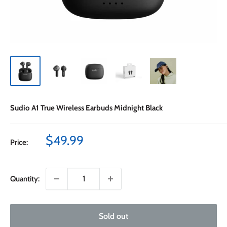
Sudio A1 True Wireless Earbuds Midnight Black
Sale
$49.99
Price:
price
Quantity:
Sold out