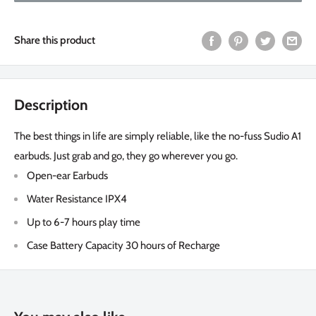
Share this product
Description
The best things in life are simply reliable, like the no-fuss Sudio A1
earbuds. Just grab and go, they go wherever you go.
Open-ear Earbuds
Water Resistance IPX4
Up to 6-7 hours play time
Case Battery Capacity 30 hours of Recharge