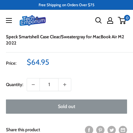
Skip
Free Shipping on Orders Over $75
to
Tech
0
content
Emporium
Speck Smartshell Case Clear/Sweatergray for MacBook Air M2
2022
Sale
$64.95
Price:
price
Quantity:
Sold out
Share this product