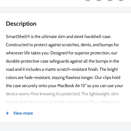
Description
SmartShell® is the ultimate slim and sleek hardshell case.
Constructed to protect against scratches, dents, and bumps for
wherever life takes you. Designed for superior protection, our
durable protective case safeguards against all the bumps in the
road and it includes a matte scratch-resistant finish. The bright
colors are fade-resistant, staying flawless longer. Our clips hold
the case securely onto your MacBook Air 13” so you can use your
device worry-free knowing it’s protected. The lightweight, slim
hardshell design is easy to install and remove. Plus, rubberized
feet on the bottom of the case keep your MacBook exactly
View more
where you put it, preventing sliding around on smooth surfaces.
Robust, single layer design for a sleek look and feel