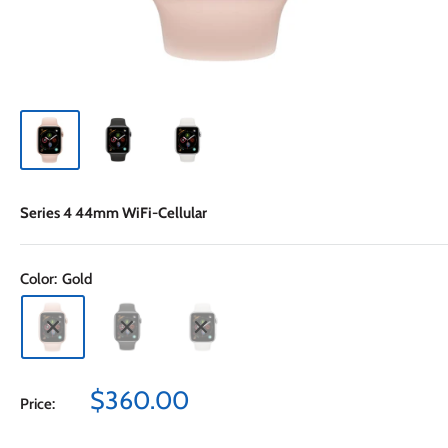
Series 4 44mm WiFi-Cellular
Color:
Gold
Sale
$360.00
Price:
price