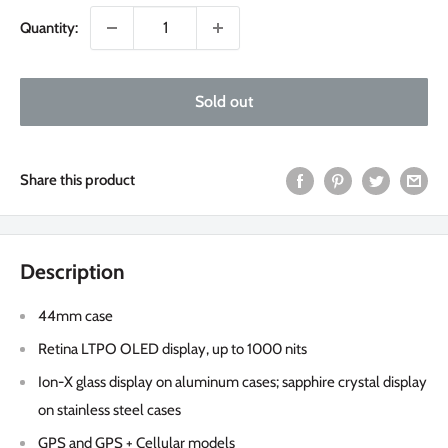
Quantity:
Sold out
Share this product
Description
44mm case
Retina LTPO OLED display, up to 1000 nits
Ion-X glass display on aluminum cases; sapphire crystal display
on stainless steel cases
GPS and GPS + Cellular models