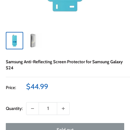
Samsung Anti-Reflecting Screen Protector for Samsung Galaxy
S24
Sale
$44.99
Price:
price
Quantity:
Sold out