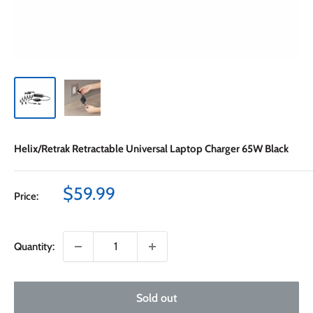
Helix/Retrak Retractable Universal Laptop Charger 65W Black
Sale
$59.99
Price:
price
Quantity:
Sold out