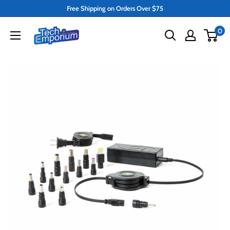
Skip
Free Shipping on Orders Over $75
to
Tech
0
content
Emporium