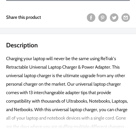
Share this product
Description
Charging your laptop will never be the same using ReTrak's
Retractable Universal Laptop Charger & Power Adapter. This
universal laptop charger is the ultimate upgrade from any other
personal charger on the market. Our universal laptop charger
comes with 13 interchangeable adapter tips that provide
compatibility with thousands of Ultrabooks, Notebooks, Laptops,
and Netbooks. With this universal laptop charger, you can charge
all of your laptop and notebook devices with a single cord. Gone
are the days where you are stuffing multiple different chargers
and their cords into your backpack or letting them take over your