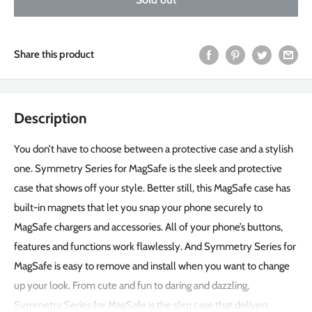
Share this product
Description
You don’t have to choose between a protective case and a stylish
one. Symmetry Series for MagSafe is the sleek and protective
case that shows off your style. Better still, this MagSafe case has
built-in magnets that let you snap your phone securely to
MagSafe chargers and accessories. All of your phone’s buttons,
features and functions work flawlessly. And Symmetry Series for
MagSafe is easy to remove and install when you want to change
up your look. From cute and fun to daring and dazzling,
Symmetry Series for MagSafe is the slim case that delivers