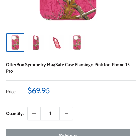
OtterBox Symmetry MagSafe Case Flamingo Pink for iPhone 15
Pro
Sale
$69.95
Price:
price
Quantity:
Sold out