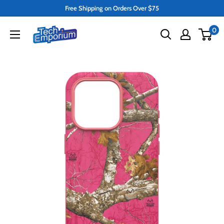
Skip
Free Shipping on Orders Over $75
to
Tech
0
content
Emporium