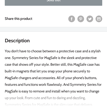
Share this product
Description
You don’t have to choose between a protective case and a stylish
one. Symmetry Series for MagSafe is the sleek and protective
case that shows off your style. Better still, this MagSafe case has
built-in magnets that let you snap your phone securely to
MagSafe chargers and accessories. All of your phone’s buttons,
features and functions work flawlessly. And Symmetry Series for
MagSafe is easy to remove and install when you want to change
up your look. From cute and fun to daring and dazzling,
Symmetry Series for MagSafe is the slim case that delivers