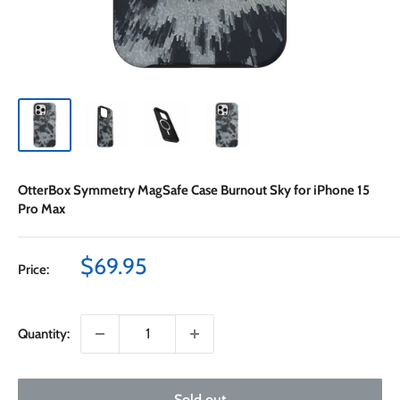
OtterBox Symmetry MagSafe Case Burnout Sky for iPhone 15
Pro Max
Sale
$69.95
Price:
price
Quantity:
Sold out