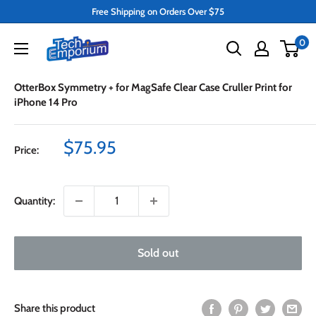
Skip
Free Shipping on Orders Over $75
to
Tech
0
content
Emporium
OtterBox Symmetry + for MagSafe Clear Case Cruller Print for
iPhone 14 Pro
Sale
$75.95
Price:
price
Quantity:
Sold out
Share this product