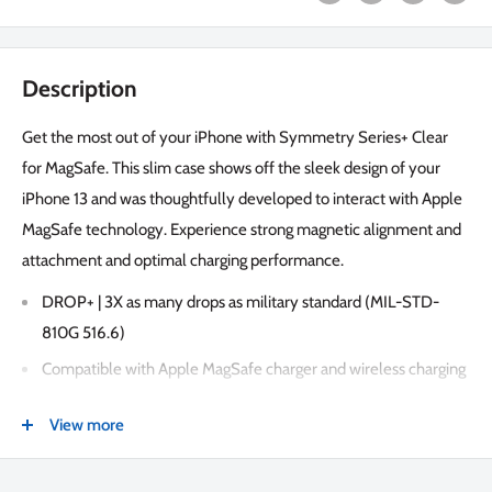
Description
Get the most out of your iPhone with Symmetry Series+ Clear
for MagSafe. This slim case shows off the sleek design of your
iPhone 13 and was thoughtfully developed to interact with Apple
MagSafe technology. Experience strong magnetic alignment and
attachment and optimal charging performance.
DROP+ | 3X as many drops as military standard (MIL-STD-
810G 516.6)
Compatible with Apple MagSafe charger and wireless charging
Designed for seamless interaction with MagSafe technology
View more
Made with 50% recycled plastic
Strong magnetic alignment and attachment