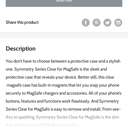
Share this product
Description
You don’t have to choose between a protective case and a stylish
one. Symmetry Series Clear for MagSafe is the sleek and
protective case that reveals your device. Better still, this clear
magsafe case has built-in magnets that let you snap your phone
securely to MagSafe chargers and accessories. All of your phone’s
buttons, features and functions work flawlessly. And Symmetry
Series Clear for MagSafe is easy to remove and install. From see-
thru to sparkling, Symmetry Series Clear for MagSafe is the slim
that delivers trusted OtterBox protection.