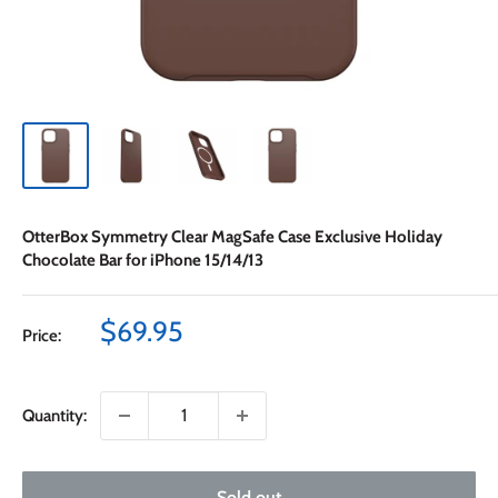
OtterBox Symmetry Clear MagSafe Case Exclusive Holiday
Chocolate Bar for iPhone 15/14/13
Sale
$69.95
Price:
price
Quantity:
Sold out