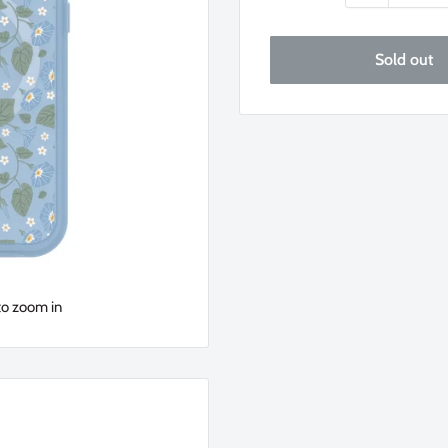
Sold out
to zoom in