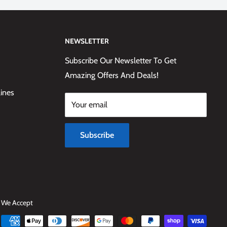
NEWSLETTER
Subscribe Our Newsletter To Get
Amazing Offers And Deals!
lines
Your email
Subscribe
We Accept