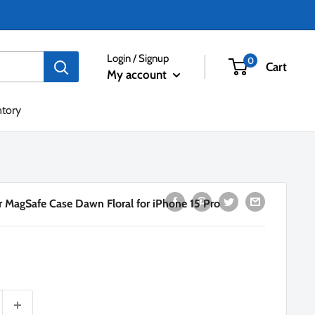
Login / Signup
0
Cart
My account
ntory
 MagSafe Case Dawn Floral for iPhone 15 Pro