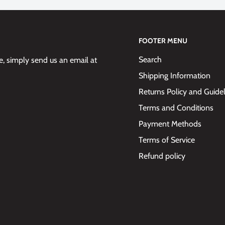
FOOTER MENU
Search
 simply send us an email at
ervice
Shipping Information
Returns Policy and Guide
Terms and Conditions
Payment Methods
Terms of Service
Refund policy