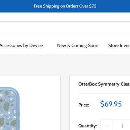
Free Shipping on Orders Over $75
Accessories by Device
New & Coming Soon
Store Inve
OtterBox Symmetry Clear
Sale
$69.95
Price:
price
Quantity: