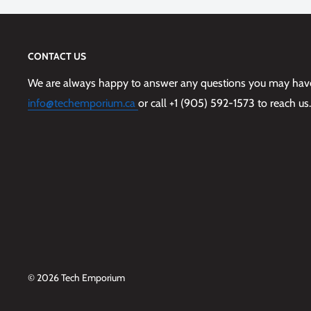
Tactile buttons feel just like your phone’s
Made with more than 50% recycled plastic
CONTACT US
5G compatible materials
We are always happy to answer any questions you may have,
Limited lifetime warranty and hassle-free customer s
info@techemporium.ca
or call +1 (905) 592-1573 to reach us.
Works with OtterBox screen protection
© 2026 Tech Emporium