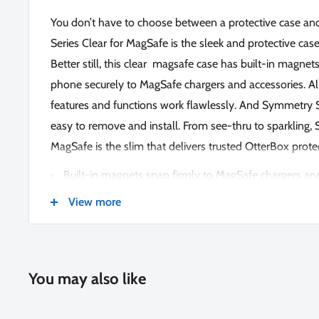
You don’t have to choose between a protective case an
Series Clear for MagSafe is the sleek and protective case
Better still, this clear magsafe case has built-in magnet
phone securely to MagSafe chargers and accessories. All
features and functions work flawlessly. And Symmetry S
easy to remove and install. From see-thru to sparkling,
MagSafe is the slim that delivers trusted OtterBox prote
Built-in magnets snap firmly to MagSafe chargers an
DROP+ | 3X as many drops as military standard (M
View more
Ultra-sleek design that flows with the lines of your p
above-standard protection
Rigid case design with reinforced corners for added 
You may also like
Raised edges around the camera protect against hard
Screen lip keeps display hovering safely off surfaces