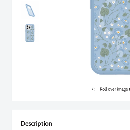
Roll over image 
Description