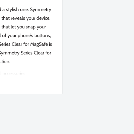
d a stylish one. Symmetry
 that reveals your device.
s that let you snap your
 of your phone’s buttons,
eries Clear for MagSafe is
 Symmetry Series Clear for
ction.
d accessories
IL-STD-810G 516.6)
hone without sacrificing
shock absorption
 hits