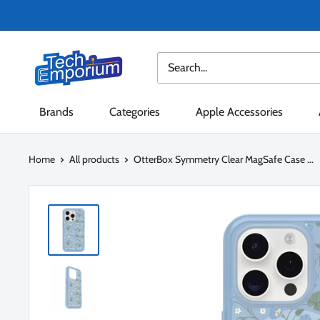
Skip
to
content
Tech
Emporium
Brands
Categories
Apple Accessories
Home
All products
OtterBox Symmetry Clear MagSafe Case ...