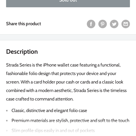
Share this product
Description
Strada Series is the iPhone wallet case featuring a functional,
fashionable folio design that protects your device and your
screen. With a card holder pour cash or cards and a classic look
combined with a modern aesthetic, Strada Series is the timeless
case crafted to command attention.
Classic, distinctive and elegant folio case
Premium materials are stylish, protective and soft to the touch
Slim profile slips easily in and out of pockets