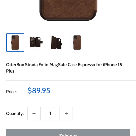
OtterBox Strada Folio MagSafe Case Espresso for iPhone 15
Plus
Sale
$89.95
Price:
price
Quantity:
Sold out