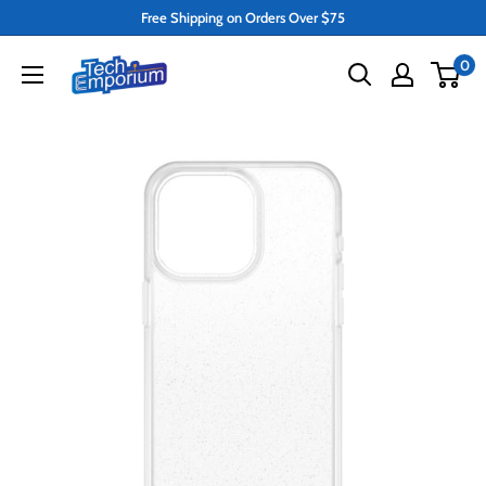
Skip
Free Shipping on Orders Over $75
to
Tech
0
content
Emporium