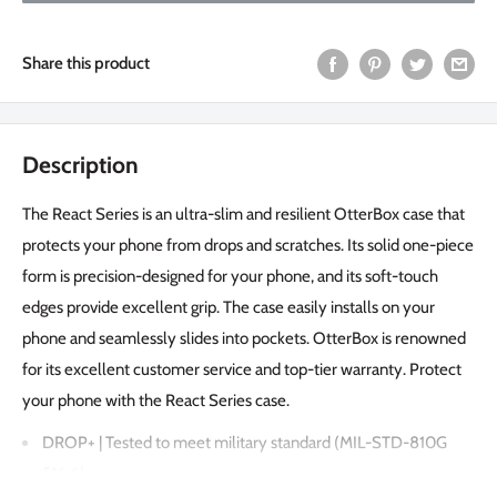
Share this product
Description
The React Series is an ultra-slim and resilient OtterBox case that
protects your phone from drops and scratches. Its solid one-piece
form is precision-designed for your phone, and its soft-touch
edges provide excellent grip. The case easily installs on your
phone and seamlessly slides into pockets. OtterBox is renowned
for its excellent customer service and top-tier warranty. Protect
your phone with the React Series case.
DROP+ | Tested to meet military standard (MIL-STD-810G
516.6)