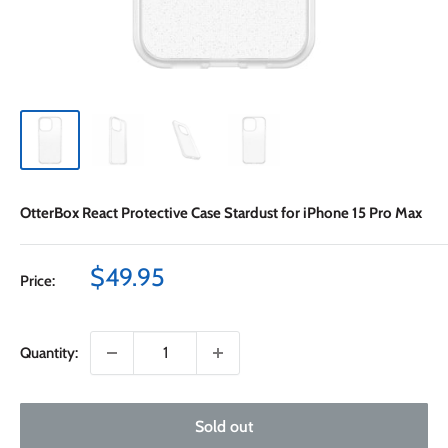
OtterBox React Protective Case Stardust for iPhone 15 Pro Max
Sale
$49.95
Price:
price
Quantity:
Sold out