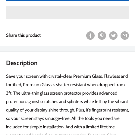
Share this product
Description
Save your screen with crystal-clear Premium Glass. Flawless and
fortified, Premium Glass is shatter resistant when dropped from
3ft. The ultra-thin glass screen protector provides advanced
protection against scratches and splinters while letting the vibrant
quality of your display shine through. Plus, it’s fingerprint resistant,
so your screen stays smudge-free. All the tools you need are
included for simple installation. And with a limited lifetime