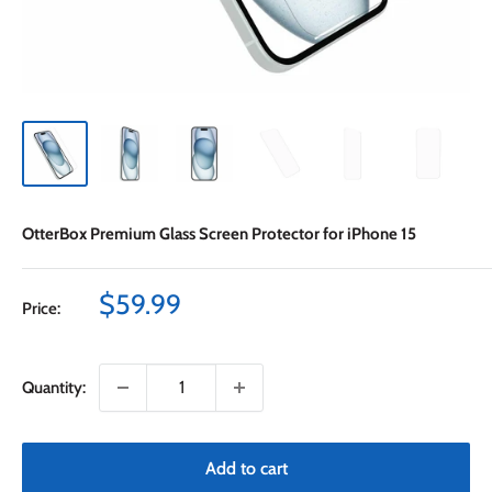
OtterBox Premium Glass Screen Protector for iPhone 15
Sale
$59.99
Price:
price
Quantity:
Add to cart