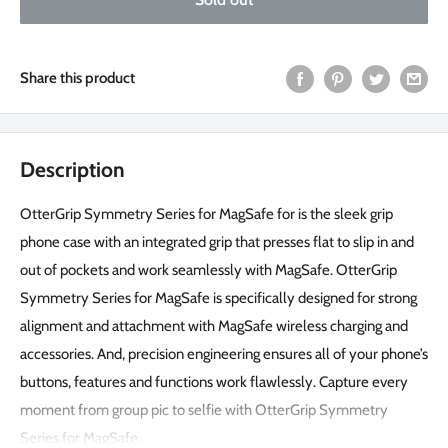
Share this product
Description
OtterGrip Symmetry Series for MagSafe for is the sleek grip
phone case with an integrated grip that presses flat to slip in and
out of pockets and work seamlessly with MagSafe. OtterGrip
Symmetry Series for MagSafe is specifically designed for strong
alignment and attachment with MagSafe wireless charging and
accessories. And, precision engineering ensures all of your phone’s
buttons, features and functions work flawlessly. Capture every
moment from group pic to selfie with OtterGrip Symmetry
Series for MagSafe.