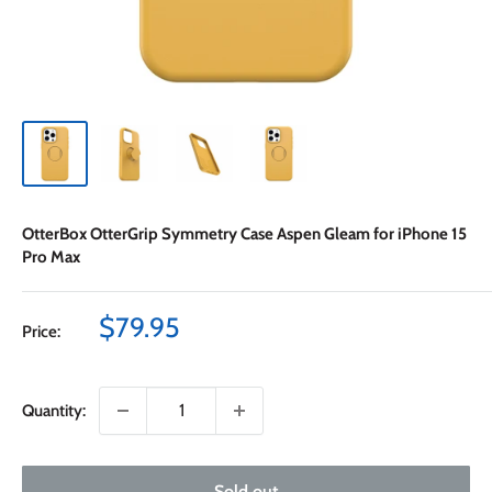
OtterBox OtterGrip Symmetry Case Aspen Gleam for iPhone 15
Pro Max
Sale
$79.95
Price:
price
Quantity:
Sold out