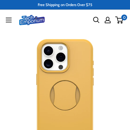
Skip
Free Shipping on Orders Over $75
to
Tech
0
content
Emporium