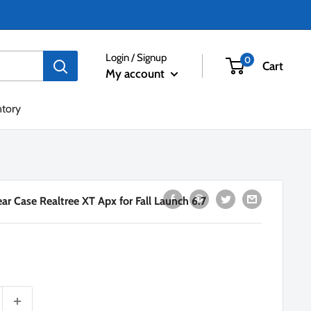
Login / Signup
0
Cart
My account
ntory
r Case Realtree XT Apx for Fall Launch 6.7