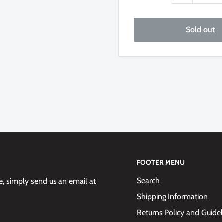
Sold out
FOOTER MENU
Search
 simply send us an email at
Shipping Information
Returns Policy and Guide