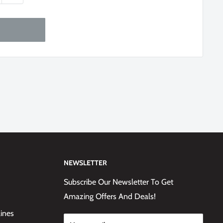
NEWSLETTER
Subscribe Our Newsletter To Get
Amazing Offers And Deals!
lines