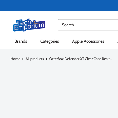
Skip
to
content
Tech
Emporium
Brands
Categories
Apple Accessories
Home
All products
OtterBox Defender XT Clear Case Realt...