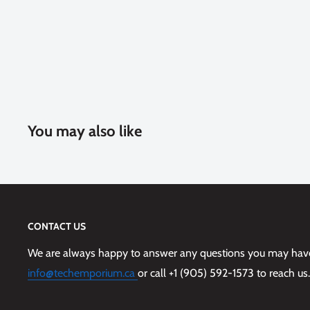
You may also like
CONTACT US
We are always happy to answer any questions you may have,
info@techemporium.ca
or call +1 (905) 592-1573 to reach us.