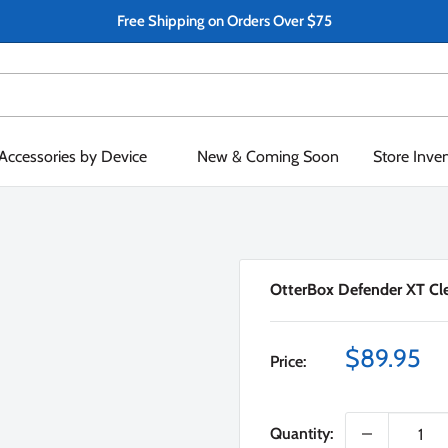
Free Shipping on Orders Over $75
Accessories by Device
New & Coming Soon
Store Inve
OtterBox Defender XT Clea
Sale
$89.95
Price:
price
Quantity: