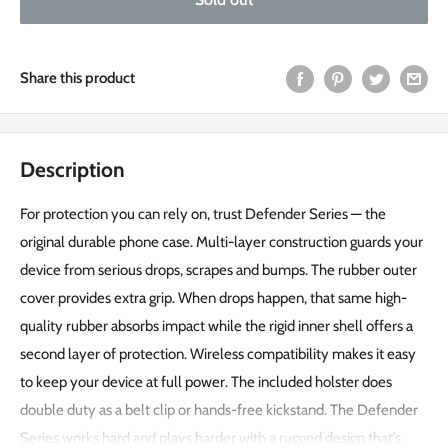
Share this product
Description
For protection you can rely on, trust Defender Series — the
original durable phone case. Multi-layer construction guards your
device from serious drops, scrapes and bumps. The rubber outer
cover provides extra grip. When drops happen, that same high-
quality rubber absorbs impact while the rigid inner shell offers a
second layer of protection. Wireless compatibility makes it easy
to keep your device at full power. The included holster does
double duty as a belt clip or hands-free kickstand. The Defender
Series works hard and plays harder with a rugged design that’s