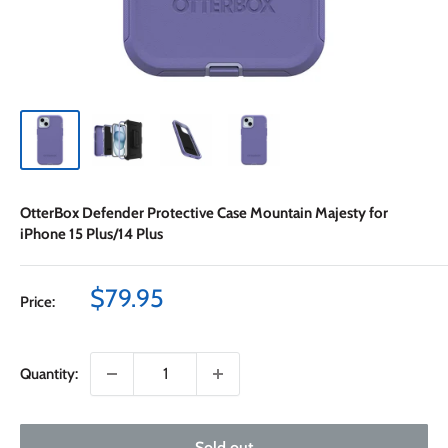
OtterBox Defender Protective Case Mountain Majesty for
iPhone 15 Plus/14 Plus
Sale
$79.95
Price:
price
Quantity:
Sold out