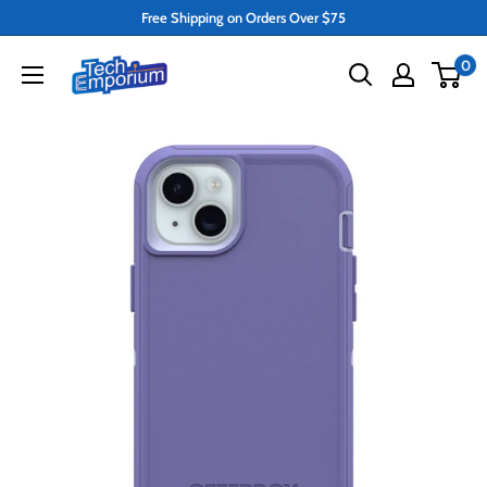
Skip
Free Shipping on Orders Over $75
to
Tech
0
content
Emporium