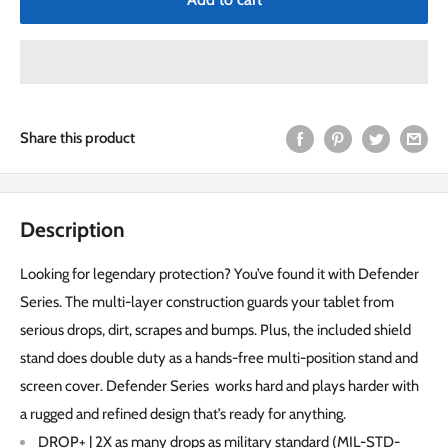
Share this product
Description
Looking for legendary protection? You’ve found it with Defender
Series. The multi-layer construction guards your tablet from
serious drops, dirt, scrapes and bumps. Plus, the included shield
stand does double duty as a hands-free multi-position stand and
screen cover. Defender Series works hard and plays harder with
a rugged and refined design that’s ready for anything.
DROP+ | 2X as many drops as military standard (MIL-STD-