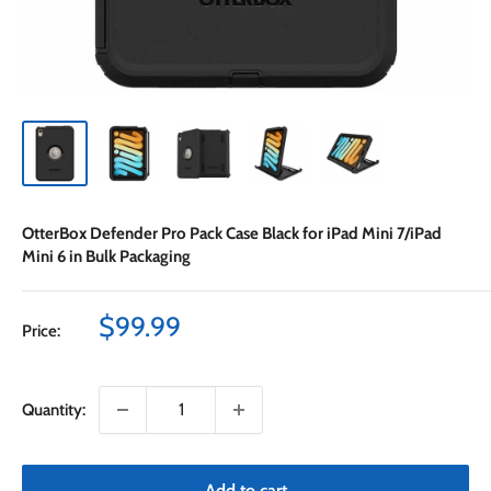
OtterBox Defender Pro Pack Case Black for iPad Mini 7/iPad
Mini 6 in Bulk Packaging
Sale
$99.99
Price:
price
Quantity:
Add to cart