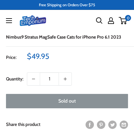
Skip
Free Shipping on Orders Over $75
to
Tech
0
content
Emporium
Nimbus9 Stratus MagSafe Case Cats for iPhone Pro 6.1 2023
Sale
$49.95
Price:
price
Quantity:
Sold out
Share this product