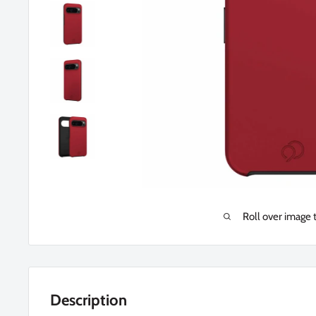
Roll over image 
Description