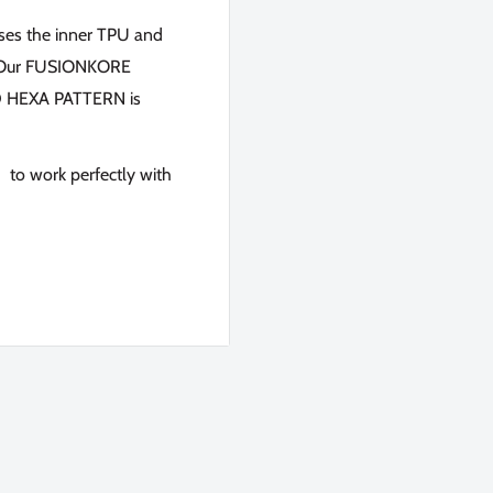
fuses the inner TPU and
n. Our FUSIONKORE
3D HEXA PATTERN is
 to work perfectly with