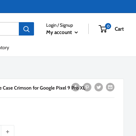
Login / Signup
0
Cart
My account
ntory
 Case Crimson for Google Pixel 9 Pro XL