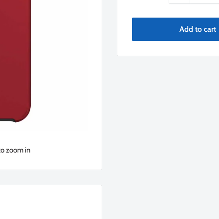
Add to cart
to zoom in