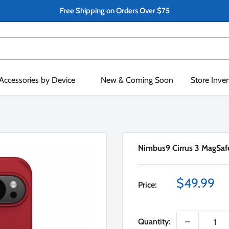
Free Shipping on Orders Over $75
Accessories by Device
New & Coming Soon
Store Inve
Nimbus9 Cirrus 3 MagSafe
Sale
$49.99
Price:
price
Quantity: