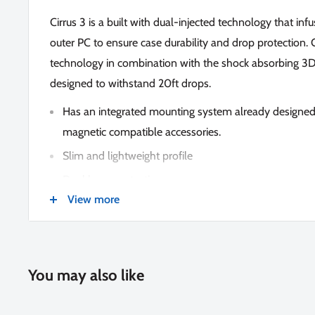
Cirrus 3 is a built with dual-injected technology that in
outer PC to ensure case durability and drop protectio
technology in combination with the shock absorbing 
designed to withstand 20ft drops.
Has an integrated mounting system already designed
magnetic compatible accessories.
Slim and lightweight profile
Dual layer protection
View more
RISEGUARD corner fins
Responsive buttons
Soft touch texture
You may also like