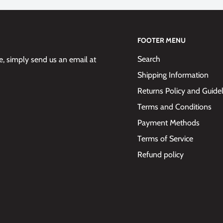
FOOTER MENU
Search
 simply send us an email at
Shipping Information
Returns Policy and Guide
Terms and Conditions
Payment Methods
Terms of Service
Refund policy