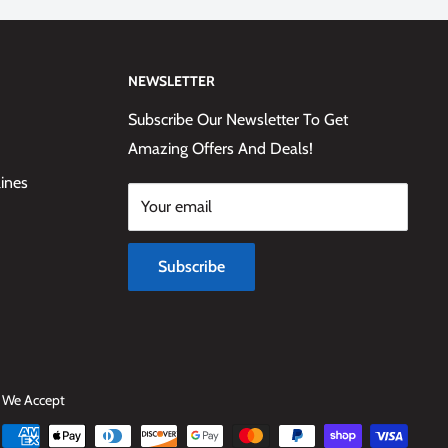
NEWSLETTER
Subscribe Our Newsletter To Get
Amazing Offers And Deals!
lines
Your email
Subscribe
We Accept