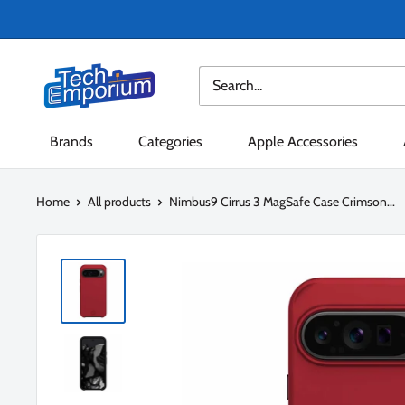
Skip
to
content
Tech
Emporium
Brands
Categories
Apple Accessories
Home
All products
Nimbus9 Cirrus 3 MagSafe Case Crimson...