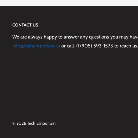
CONTACT US
We are always happy to answer any questions you may have,
info@techemporium.ca
or call +1 (905) 592-1573 to reach us.
© 2026 Tech Emporium