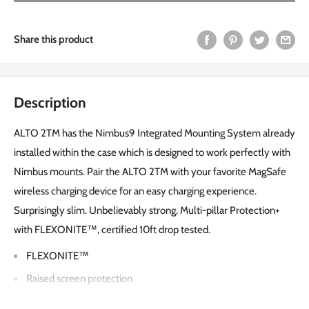
Share this product
Description
ALTO 2TM has the Nimbus9 Integrated Mounting System already
installed within the case which is designed to work perfectly with
Nimbus mounts. Pair the ALTO 2TM with your favorite MagSafe
wireless charging device for an easy charging experience.
Surprisingly slim. Unbelievably strong. Multi-pillar Protection+
with FLEXONITE™, certified 10ft drop tested.
FLEXONITE™
Raised screen protection
Integrated mounting system