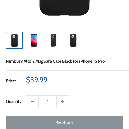
Nimbus9 Alto 2 MagSafe Case Black for iPhone 15 Pro
Sale
$39.99
Price:
price
Quantity:
Sold out