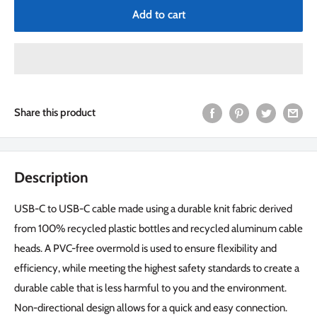
Add to cart
Share this product
Description
USB-C to USB-C cable made using a durable knit fabric derived
from 100% recycled plastic bottles and recycled aluminum cable
heads. A PVC-free overmold is used to ensure flexibility and
efficiency, while meeting the highest safety standards to create a
durable cable that is less harmful to you and the environment.
Non-directional design allows for a quick and easy connection.