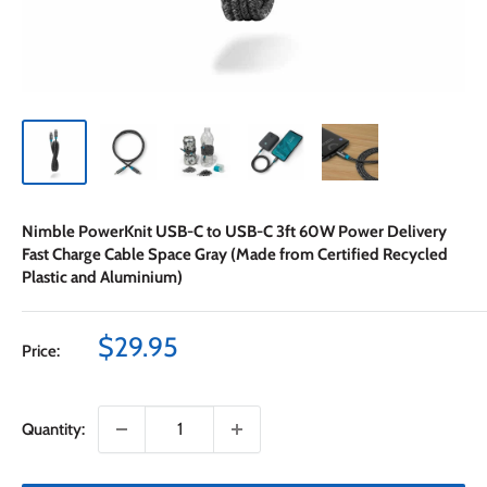
Nimble PowerKnit USB-C to USB-C 3ft 60W Power Delivery
Fast Charge Cable Space Gray (Made from Certified Recycled
Plastic and Aluminium)
Sale
$29.95
Price:
price
Quantity: