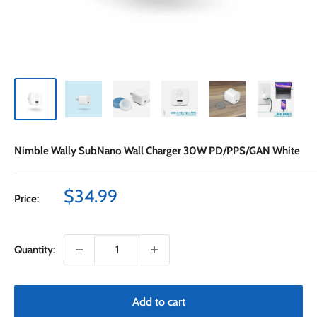
Nimble Wally SubNano Wall Charger 30W PD/PPS/GAN White
Sale
$34.99
Price:
price
Quantity:
Add to cart