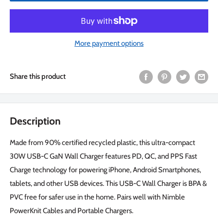
More payment options
Share this product
Description
Made from 90% certified recycled plastic, this ultra-compact
30W USB-C GaN Wall Charger features PD, QC, and PPS Fast
Charge technology for powering iPhone, Android Smartphones,
tablets, and other USB devices. This USB-C Wall Charger is BPA &
PVC free for safer use in the home. Pairs well with Nimble
PowerKnit Cables and Portable Chargers.