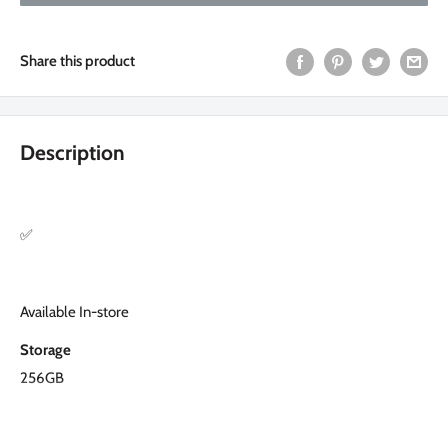
Share this product
Description
✅
Available In-store
Storage
256GB
Condition