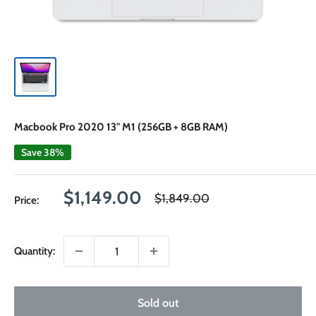
Macbook Pro 2020 13" M1 (256GB + 8GB RAM)
Save 38%
Sale
$1,149.00
Regular
$1,849.00
Price:
price
price
Quantity:
Sold out