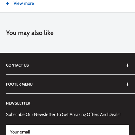
View more
NEW
Color
Silver
You may also like
CONTACT US
We are always happy to answer any questions you may have,
FOOTER MENU
simply send us an email at
info@techemporium.ca
or call +1
(905) 592-1573 to reach us.
Search
NEWSLETTER
Shipping Information
Returns Policy and Guidelines
Subscribe Our Newsletter To Get Amazing Offers And Deals!
Terms and Conditions
Your email
Payment Methods