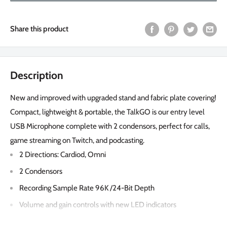
Share this product
Description
New and improved with upgraded stand and fabric plate covering!
Compact, lightweight & portable, the TalkGO is our entry level
USB Microphone complete with 2 condensors, perfect for calls,
game streaming on Twitch, and podcasting.
2 Directions: Cardiod, Omni
2 Condensors
Recording Sample Rate 96K /24-Bit Depth
Volume and gain controls with new LED indicators
Quick mute button