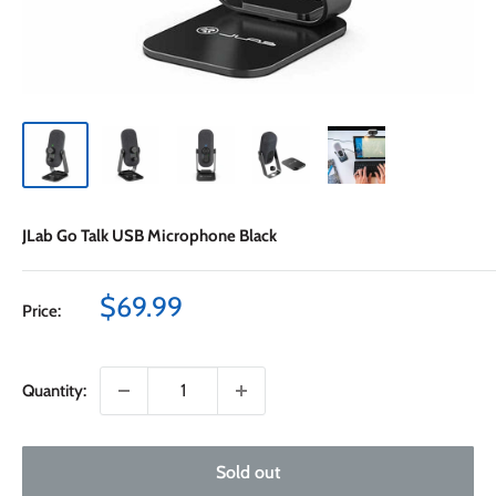
JLab Go Talk USB Microphone Black
Sale
$69.99
Price:
price
Quantity:
Sold out