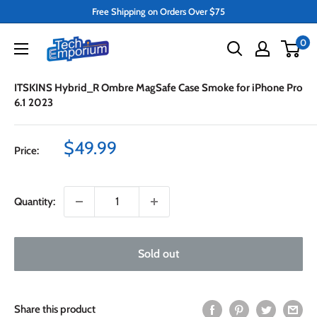
Skip
Free Shipping on Orders Over $75
to
Tech
0
content
Emporium
ITSKINS Hybrid_R Ombre MagSafe Case Smoke for iPhone Pro
6.1 2023
Sale
$49.99
Price:
price
Quantity:
Sold out
Share this product