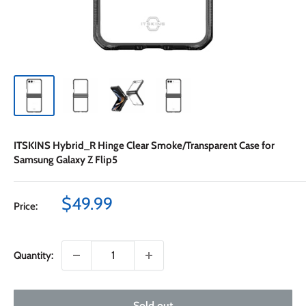
ITSKINS Hybrid_R Hinge Clear Smoke/Transparent Case for
Samsung Galaxy Z Flip5
Sale
$49.99
Price:
price
Quantity:
Sold out