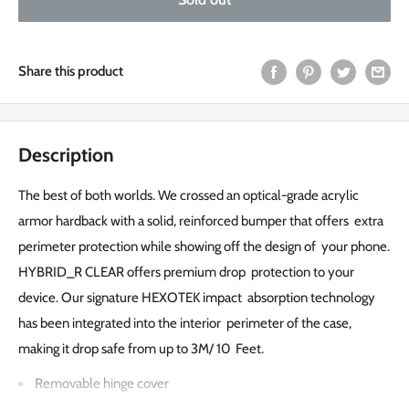
Share this product
Description
The best of both worlds. We crossed an optical-grade acrylic
armor hardback with a solid, reinforced bumper that offers extra
perimeter protection while showing off the design of your phone.
HYBRID_R CLEAR offers premium drop protection to your
device. Our signature HEXOTEK impact absorption technology
has been integrated into the interior perimeter of the case,
making it drop safe from up to 3M/ 10 Feet.
Removable hinge cover