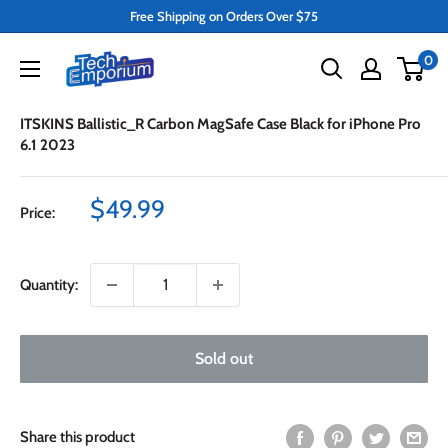
Skip
Free Shipping on Orders Over $75
to
Tech
0
content
Emporium
ITSKINS Ballistic_R Carbon MagSafe Case Black for iPhone Pro
6.1 2023
Sale
$49.99
Price:
price
Quantity:
Sold out
Share this product