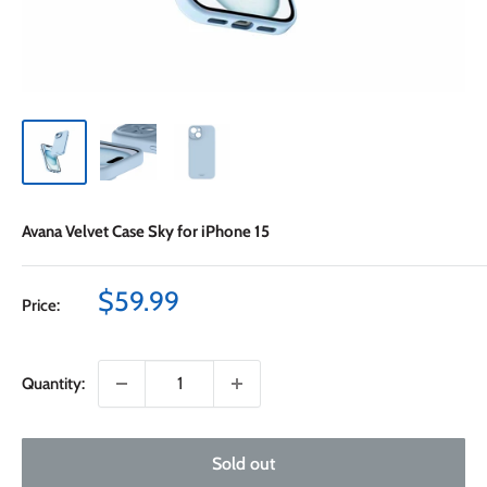
Avana Velvet Case Sky for iPhone 15
Sale
$59.99
Price:
price
Quantity:
Sold out