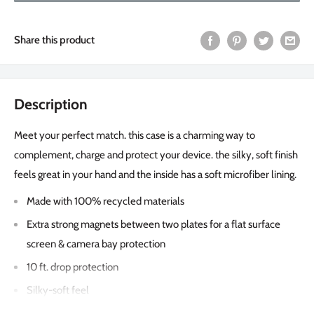
Share this product
Description
Meet your perfect match. this case is a charming way to
complement, charge and protect your device. the silky, soft finish
feels great in your hand and the inside has a soft microfiber lining.
Made with 100% recycled materials
Extra strong magnets between two plates for a flat surface
screen & camera bay protection
10 ft. drop protection
Silky-soft feel
Microfiber lining