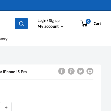
Login / Signup
0
Cart
My account
ntory
or iPhone 15 Pro