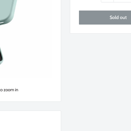
Sold out
to zoom in