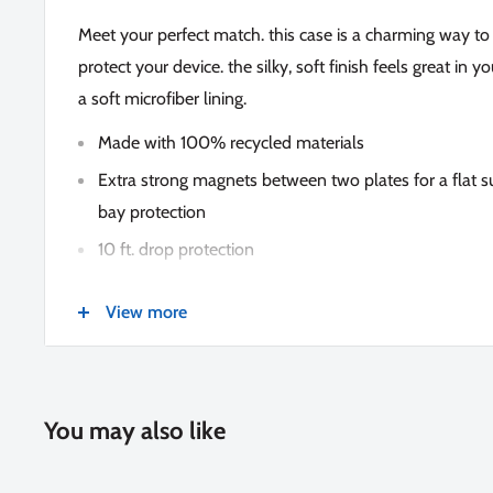
Meet your perfect match. this case is a charming way 
protect your device. the silky, soft finish feels great in 
a soft microfiber lining.
Made with 100% recycled materials
Extra strong magnets between two plates for a flat 
bay protection
10 ft. drop protection
Silky-soft feel
View more
Microfiber lining
Antimicrobial protection
Lifetime warranty
You may also like