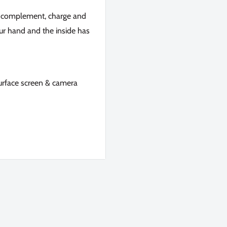
to complement, charge and
your hand and the inside has
surface screen & camera