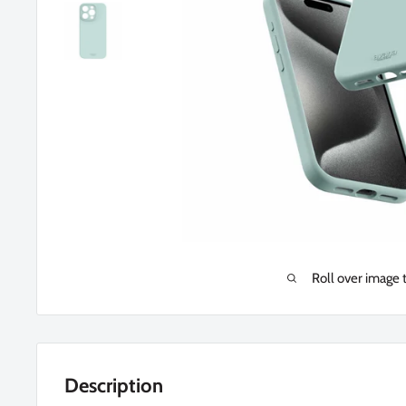
Roll over image 
Description