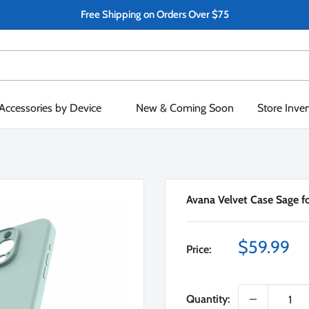
Free Shipping on Orders Over $75
Accessories by Device
New & Coming Soon
Store Inve
Avana Velvet Case Sage f
Sale
$59.99
Price:
price
Quantity: