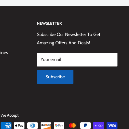
NEWSLETTER
Subscribe Our Newsletter To Get
Amazing Offers And Deals!
lines
Your email
Subscribe
We Accept