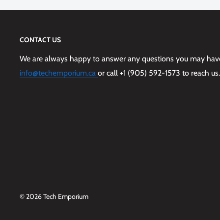
CONTACT US
We are always happy to answer any questions you may have,
info@techemporium.ca
or call +1 (905) 592-1573 to reach us.
© 2026 Tech Emporium