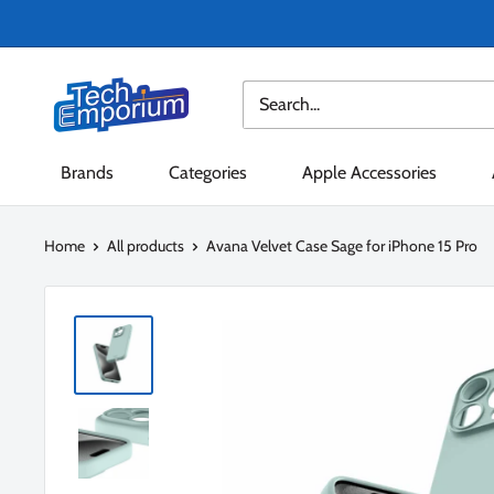
Skip
to
content
Tech
Emporium
Brands
Categories
Apple Accessories
Home
All products
Avana Velvet Case Sage for iPhone 15 Pro