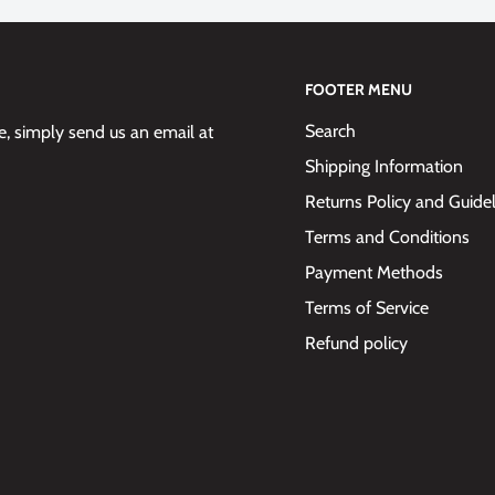
FOOTER MENU
Search
 simply send us an email at
Shipping Information
Returns Policy and Guide
Terms and Conditions
Payment Methods
Terms of Service
Refund policy