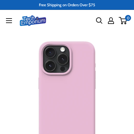
Skip
Free Shipping on Orders Over $75
to
Tech
0
content
Emporium