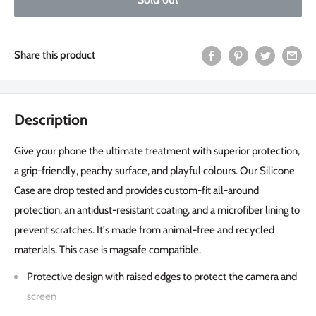
Share this product
Description
Give your phone the ultimate treatment with superior protection,
a grip-friendly, peachy surface, and playful colours. Our Silicone
Case are drop tested and provides custom-fit all-around
protection, an antidust-resistant coating, and a microfiber lining to
prevent scratches. It's made from animal-free and recycled
materials. This case is magsafe compatible.
Protective design with raised edges to protect the camera and
screen