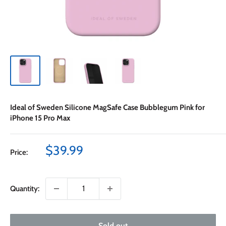
Ideal of Sweden Silicone MagSafe Case Bubblegum Pink for
iPhone 15 Pro Max
Sale
$39.99
Price:
price
Quantity:
Sold out