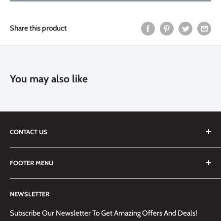
Share this product
You may also like
CONTACT US
We are always happy to answer any questions you may have,
FOOTER MENU
simply send us an email at
info@techemporium.ca
or call +1
(905) 592-1573 to reach us.
Search
NEWSLETTER
Shipping Information
Returns Policy and Guidelines
Subscribe Our Newsletter To Get Amazing Offers And Deals!