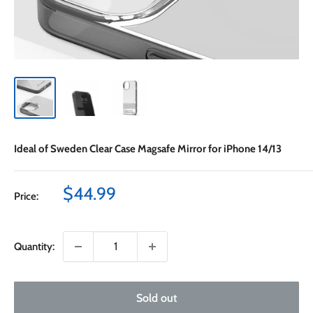
Ideal of Sweden Clear Case Magsafe Mirror for iPhone 14/13
Sale
$44.99
Price:
price
Quantity:
Sold out