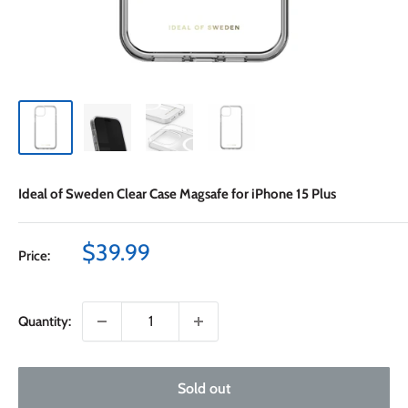
Ideal of Sweden Clear Case Magsafe for iPhone 15 Plus
Sale
$39.99
Price:
price
Quantity:
Sold out