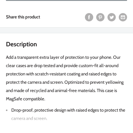
Share this product
Description
Add a transparent extra layer of protection to your phone. Our
clear cases are drop tested and provide custom-fit all-around
protection with scratch-resistant coating and raised edges to
protect the camera and screen. Optimized to prevent yellowing
and made of recycled and animal-free materials. This case is
MagSafe compatible.
Drop-proof, protective design with raised edges to protect the
camera and screen.
Drop tested 1,82 meters/6 feet.