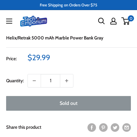
Skip
Free Shipping on Orders Over $75
to
Tech
0
content
Emporium
Helix/Retrak 5000 mAh Marble Power Bank Gray
Sale
$29.99
Price:
price
Quantity:
Sold out
Share this product