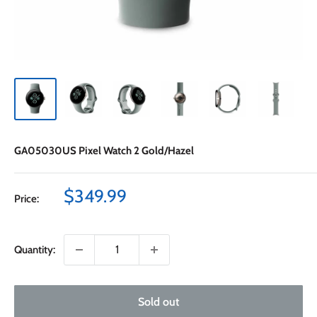
GA05030US Pixel Watch 2 Gold/Hazel
Sale
$349.99
Price:
price
Quantity:
Sold out