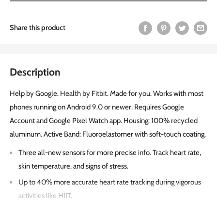
Share this product
Description
Help by Google. Health by Fitbit. Made for you. Works with most
phones running on Android 9.0 or newer. Requires Google
Account and Google Pixel Watch app. Housing: 100% recycled
aluminum. Active Band: Fluoroelastomer with soft-touch coating.
Three all-new sensors for more precise info. Track heart rate,
skin temperature, and signs of stress.
Up to 40% more accurate heart rate tracking during vigorous
activities like HIIT.
Detect stress and learn how to manage it.