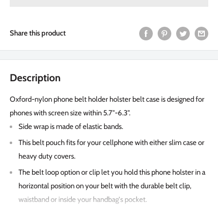
Share this product
Description
Oxford-nylon phone belt holder holster belt case is designed for
phones with screen size within 5.7"-6.3".
Side wrap is made of elastic bands.
This belt pouch fits for your cellphone with either slim case or
heavy duty covers.
The belt loop option or clip let you hold this phone holster in a
horizontal position on your belt with the durable belt clip,
waistband or inside your handbag's pocket.
The soft inner lining helps protecting your Phone from nicks