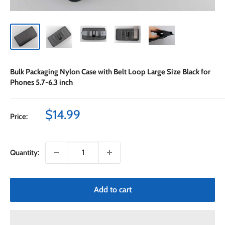
Bulk Packaging Nylon Case with Belt Loop Large Size Black for
Phones 5.7-6.3 inch
Sale
$14.99
Price:
price
Quantity:
Add to cart