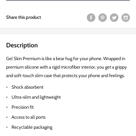
Share this product
Description
Gel Skin Premium is like a bear hug for your phone. Wrapped in
premium silicone with a rigid microfiber interior, you get a grippy
and soft-touch slim case that protects your phone and feelings.
Shock absorbent
Ultra-slim and lightweight
Precision fit
Access to all ports
Recyclable packaging