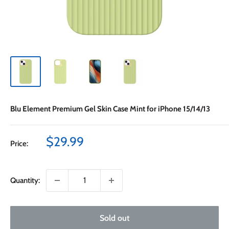
Blu Element Premium Gel Skin Case Mint for iPhone 15/14/13
Sale
$29.99
Price:
price
Quantity:
Sold out