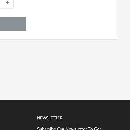
NEWSLETTER
Subscribe Our Newsletter To Get