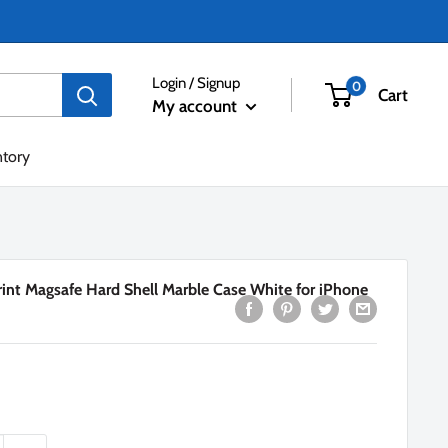
Login / Signup
0
Cart
My account
ntory
int Magsafe Hard Shell Marble Case White for iPhone