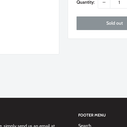
Quantity:
Sold out
FOOTER MENU
Search
 simply send us an email at