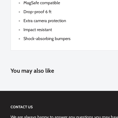
MagSafe compatible
Drop-proof 6 ft
Extra camera protection
Impact resistant
Shock-absorbing bumpers
You may also like
CONTACT US
We are always happy to answer any questions you may have,