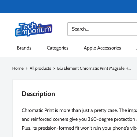
Skip
to
content
Tech
Emporium
Brands
Categories
Apple Accessories
Home
All products
Blu Element Chromatic Print Magsafe H...
Description
Chromatic Print is more than just a pretty case. The im
and reinforced corners give you 360-degree protection 
Plus, its precision-formed fit won't ruin your phone's vib