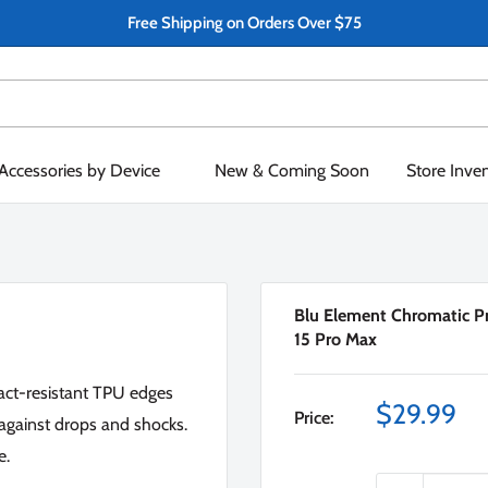
Free Shipping on Orders Over $75
Accessories by Device
New & Coming Soon
Store Inve
Blu Element Chromatic Pr
15 Pro Max
pact-resistant TPU edges
Sale
$29.99
Price:
against drops and shocks.
price
e.