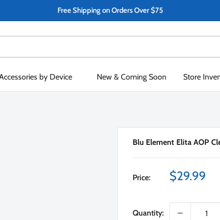
Free Shipping on Orders Over $75
Accessories by Device
New & Coming Soon
Store Inve
Blu Element Elita AOP Cle
Sale
$29.99
Price:
price
Quantity: