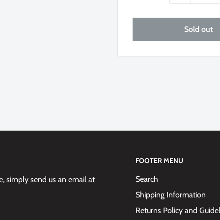
Sold out
FOOTER MENU
Search
 simply send us an email at
Shipping Information
Returns Policy and Guide