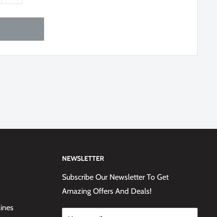
NEWSLETTER
Subscribe Our Newsletter To Get
Amazing Offers And Deals!
lines