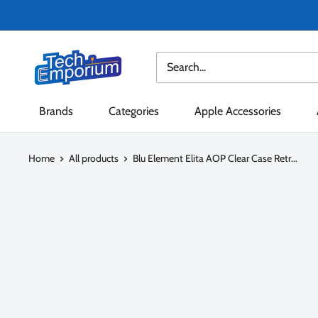
Skip
to
content
Tech
Emporium
Brands
Categories
Apple Accessories
Home
All products
Blu Element Elita AOP Clear Case Retr...