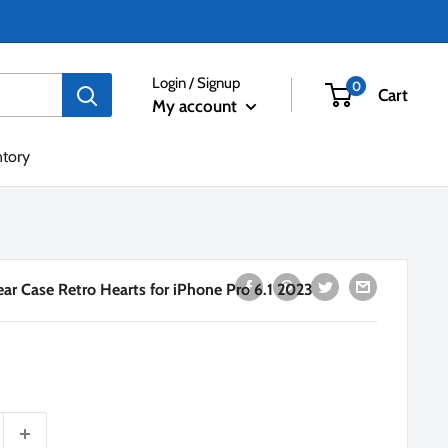
Login / Signup
0
Cart
My account
ntory
ar Case Retro Hearts for iPhone Pro 6.1 2023