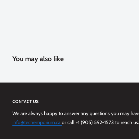
You may also like
CONTACT US
We are always happy to answer any questions you may have,
info@techemporium.ca
or call +1 (905) 592-1573 to reach us.