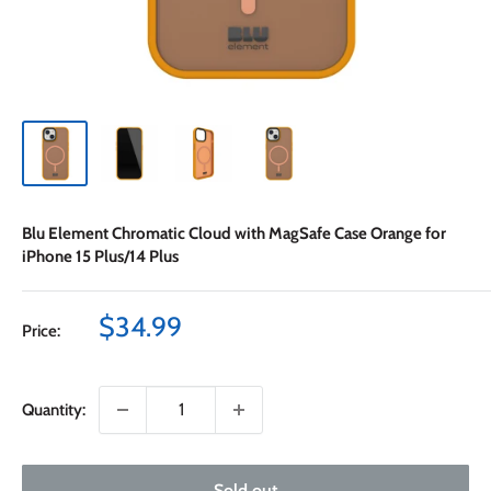
Blu Element Chromatic Cloud with MagSafe Case Orange for
iPhone 15 Plus/14 Plus
Sale
$34.99
Price:
price
Quantity:
Sold out