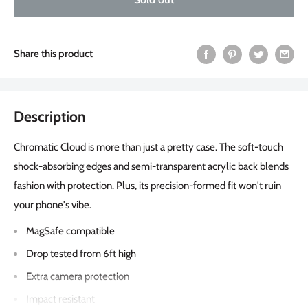
Share this product
Description
Chromatic Cloud is more than just a pretty case. The soft-touch
shock-absorbing edges and semi-transparent acrylic back blends
fashion with protection. Plus, its precision-formed fit won't ruin
your phone's vibe.
MagSafe compatible
Drop tested from 6ft high
Extra camera protection
Impact resistant